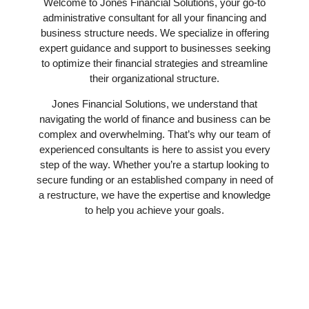
Welcome to Jones Financial Solutions, your go-to
administrative consultant for all your financing and
business structure needs. We specialize in offering
expert guidance and support to businesses seeking
to optimize their financial strategies and streamline
their organizational structure.
Jones Financial Solutions, we understand that
navigating the world of finance and business can be
complex and overwhelming. That’s why our team of
experienced consultants is here to assist you every
step of the way. Whether you’re a startup looking to
secure funding or an established company in need of
a restructure, we have the expertise and knowledge
to help you achieve your goals.