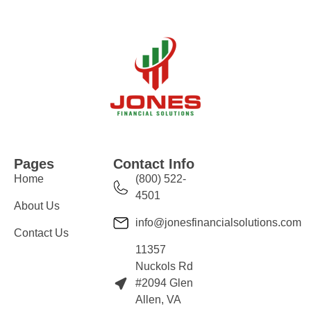
Pages
Contact Info
Home
(800) 522-
4501
About Us
info@jonesfinancialsolutions.com
Contact Us
11357
Nuckols Rd
#2094 Glen
Allen, VA