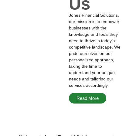
Us
Jones Financial Solutions,
our mission is to empower
businesses with the
knowledge and tools they
need to thrive in today’s
competitive landscape. We
pride ourselves on our
personalized approach,
taking the time to
understand your unique
needs and tailoring our
services accordingly.
Read More