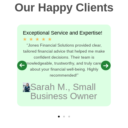
Our Happy Clients
Exceptional Service and Expertise!
“Jones Financial Solutions provided clear,
s
tailored financial advice that helped me make
nd
confident decisions. Their team is
I’m
knowledgeable, trustworthy, and truly cares
!”
about your financial well-being. Highly
recommended!”
Sarah M., Small
Business Owner