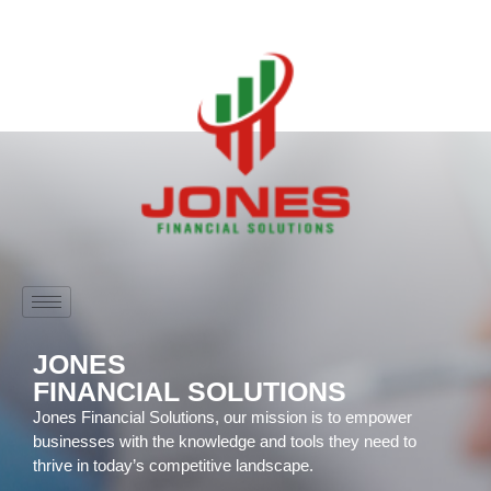
JONES
FINANCIAL SOLUTIONS
Jones Financial Solutions, our mission is to empower
businesses with the knowledge and tools they need to
thrive in today’s competitive landscape.