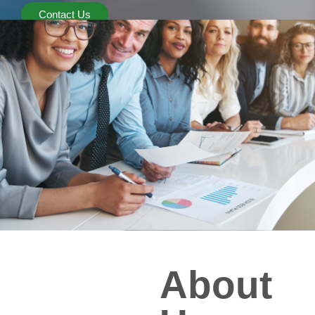
Contact Us
About