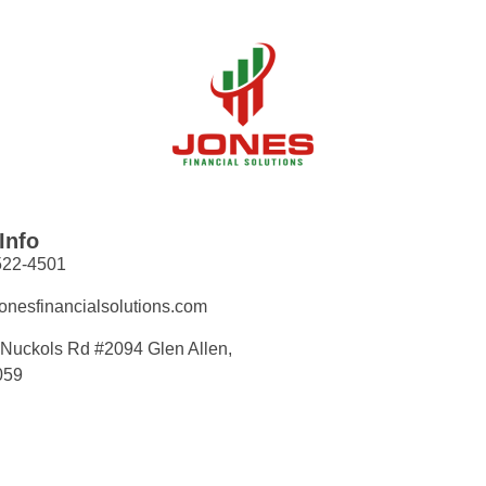
Info
522-4501
onesfinancialsolutions.com
Nuckols Rd #2094 Glen Allen,
059