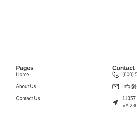
Pages
Contact 
Home
(800) 
About Us
info@j
Contact Us
11357 
VA 23