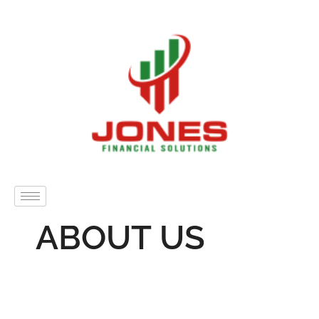
ABOUT US