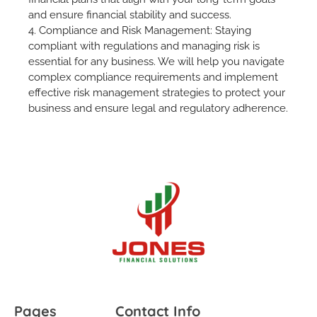
and ensure financial stability and success.
4. Compliance and Risk Management: Staying
compliant with regulations and managing risk is
essential for any business. We will help you navigate
complex compliance requirements and implement
effective risk management strategies to protect your
business and ensure legal and regulatory adherence.
Pages
Contact Info