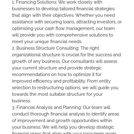
1. Financing Solutions: We work closely with
businesses to develop tailored financial strategies
that align with their objectives. Whether you need
assistance with securing loans, attracting investors, or
optimizing your cash flow management, our team
will provide you with comprehensive solutions to
meet your unique financial needs.
2. Business Structure Consulting: The right
organizational structure is crucial for the success and
growth of any business. Our consultants will assess
your current structure and provide strategic
recommendations on how to optimize it for
improved efficiency and profitability. From entity
selection to restructuring options, we will guide you
towards the most suitable structure for your
business.
3. Financial Analysis and Planning: Our team will
conduct thorough financial analysis to identify areas
of improvement and growth opportunities within
your business. We will help you develop strategic
financial plans that align with your long-term goals