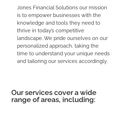
Jones Financial Solutions our mission
is to empower businesses with the
knowledge and tools they need to
thrive in today’s competitive
landscape. We pride ourselves on our
personalized approach, taking the
time to understand your unique needs
and tailoring our services accordingly.
Our services cover a wide
range of areas, including: